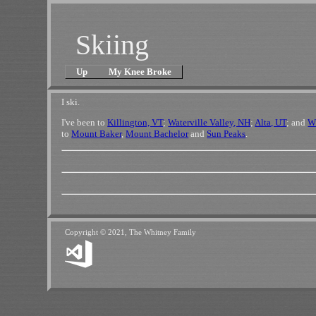
Skiing
Up
My Knee Broke
I ski.
I've been to
Killington, VT
;
Waterville Valley, NH
;
Alta, UT
; and
W
to
Mount Baker
,
Mount Bachelor
and
Sun Peaks
.
Copyright © 2021, The Whitney Family