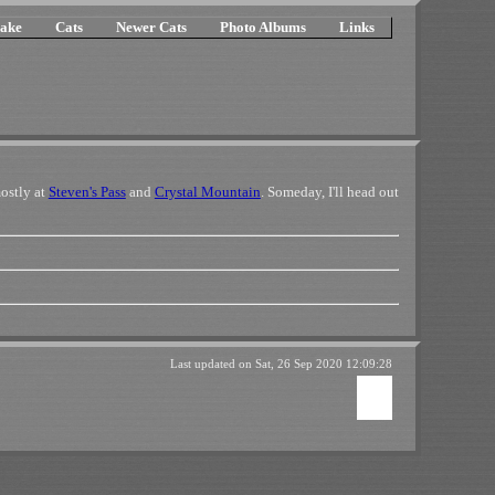
ake
Cats
Newer Cats
Photo Albums
Links
ostly at
Steven's Pass
and
Crystal Mountain
. Someday, I'll head out
Last updated on
Sat, 26 Sep 2020 12:09:28