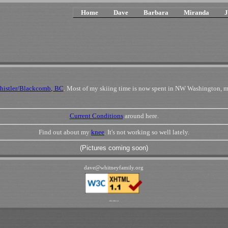
Home
Dave
Barbara
Miranda
J
histler/Blackcomb, BC
. Most of my skiing time is now spent in NW Washington, m
Current Conditions
around here.
Find out about my
knee
. It's not working so well lately.
(Pictures coming soon)
dave
@
whitneyfamily
.
org
192.168.1.6