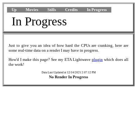
Up
Movies
Stills
Credits
In Progress
In Progress
Just to give you an idea of how hard the CPUs are cranking, here are
some real-time data on a render I may have in progress.
How'd I make this page? See my ETA Lightwave
plugin
which does all
the work!
Data Last Updated at 12/14/2021 2:07:12 PM
No Render In Progress